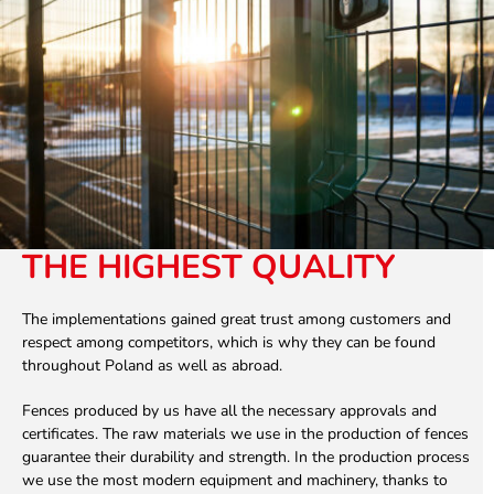
THE HIGHEST QUALITY
The implementations gained great trust among customers and
respect among competitors, which is why they can be found
throughout Poland as well as abroad.
Fences produced by us have all the necessary approvals and
certificates. The raw materials we use in the production of fences
guarantee their durability and strength. In the production process
we use the most modern equipment and machinery, thanks to