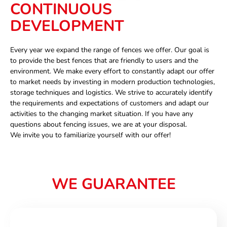
CONTINUOUS
DEVELOPMENT
Every year we expand the range of fences we offer. Our goal is
to provide the best fences that are friendly to users and the
environment. We make every effort to constantly adapt our offer
to market needs by investing in modern production technologies,
storage techniques and logistics. We strive to accurately identify
the requirements and expectations of customers and adapt our
activities to the changing market situation. If you have any
questions about fencing issues, we are at your disposal.
We invite you to familiarize yourself with our offer!
WE GUARANTEE