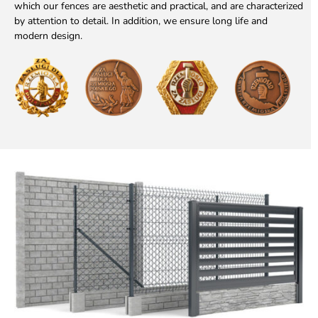
which our fences are aesthetic and practical, and are characterized
by attention to detail. In addition, we ensure long life and
modern design.