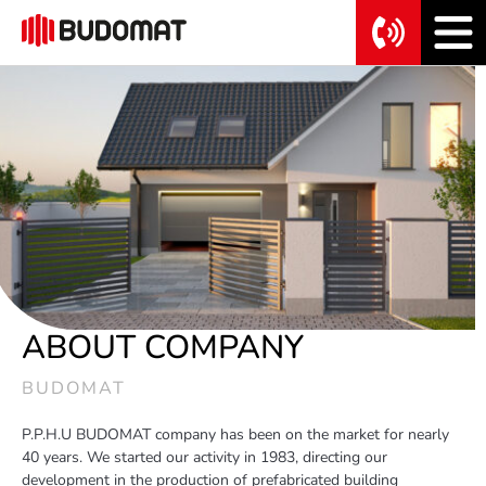
ABOUT COMPANY
BUDOMAT
P.P.H.U BUDOMAT company has been on the market for nearly
40 years. We started our activity in 1983, directing our
development in the production of prefabricated building