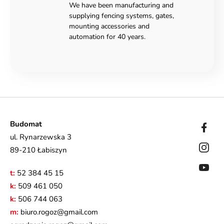
We have been manufacturing and
supplying fencing systems, gates,
mounting accessories and
automation for 40 years.
Budomat
ul. Rynarzewska 3
89-210 Łabiszyn
t:
52 384 45 15
k:
509 461 050
k:
506 744 063
m:
biuro.rogoz@gmail.com