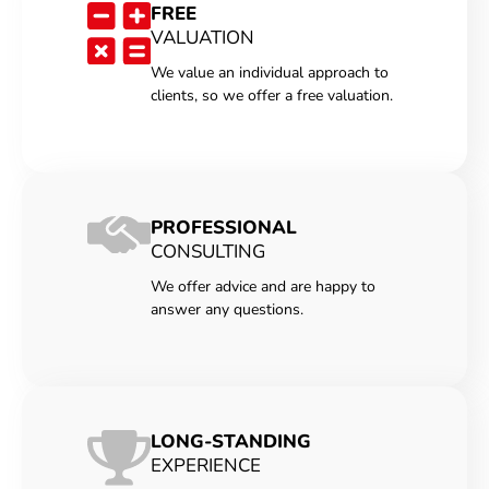
FREE
VALUATION
We value an individual approach to
clients, so we offer a free valuation.
PROFESSIONAL
CONSULTING
We offer advice and are happy to
answer any questions.
LONG-STANDING
EXPERIENCE