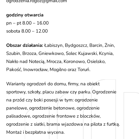
ogrodzenia.rogoz@gmail.com
godziny otwarcia
pn – pt 8.00 – 16.00
sobota 8.00 – 12.00
Obszar działania:
Łabiszyn, Bydgoszcz, Barcin, Żnin,
Szubin, Brzoza, Gniewkowo, Solec Kujawski, Kcynia,
Nakło nad Notecią, Mrocza, Koronowo, Osielsko,
Pakość, Inowrocław, Mogilno oraz Toruń.
Warianty ogrodzeń do domu, firmy, na obiekt
sportowy, szkoły, placu zabaw czy parku. Ogrodzenie
na przód czy boki posesji w tym: ogrodzenie
panelowe, ogrodzenie betonowe, ogrodzenie
palisadowe, ogrodzenie frontowe z bloczków,
ogrodzenie z siatki, brama wjazdowa na pilota z furtką.
Montaż i bezpłatna wycena.