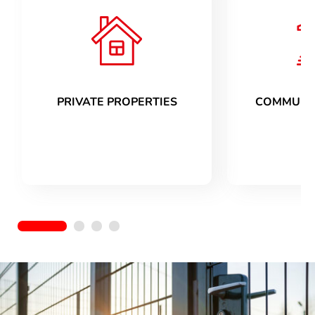
PRIVATE PROPERTIES
COMMUNIT