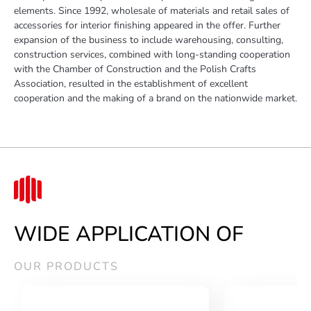
elements. Since 1992, wholesale of materials and retail sales of
accessories for interior finishing appeared in the offer. Further
expansion of the business to include warehousing, consulting,
construction services, combined with long-standing cooperation
with the Chamber of Construction and the Polish Crafts
Association, resulted in the establishment of excellent
cooperation and the making of a brand on the nationwide market.
WIDE APPLICATION OF
OUR PRODUCTS